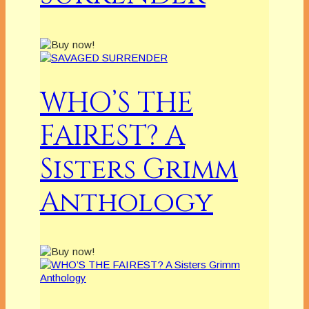
WHO’S THE
FAIREST? A
Sisters Grimm
Anthology