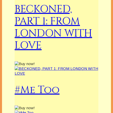
BECKONED,
PART 1: FROM
LONDON WITH
LOVE
#Me Too