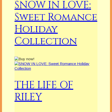
SNOW IN LOVE:
Sweet Romance
Holiday
Collection
THE LIFE OF
RILEY