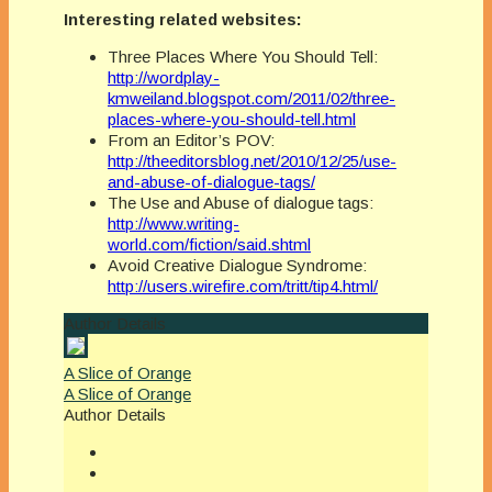
Interesting related websites:
Three Places Where You Should Tell:
http://wordplay-
kmweiland.blogspot.com/2011/02/three-
places-where-you-should-tell.html
From an Editor’s POV:
http://theeditorsblog.net/2010/12/25/use-
and-abuse-of-dialogue-tags/
The Use and Abuse of dialogue tags:
http://www.writing-
world.com/fiction/said.shtml
Avoid Creative Dialogue Syndrome:
http://users.wirefire.com/tritt/tip4.html/
Author Details
A Slice of Orange
A Slice of Orange
Author Details