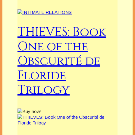
THIEVES: Book
One of the
Obscurité de
Floride
Trilogy