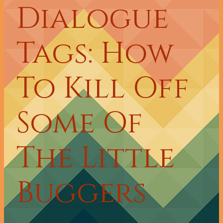
Dialogue
Tags: How
To Kill Off
Some Of
The Little
Buggers