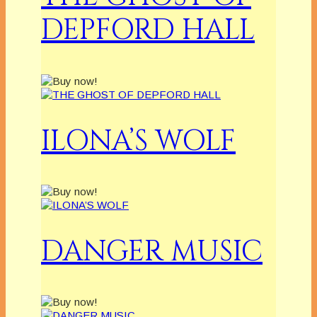
DEPFORD HALL
ILONA’S WOLF
DANGER MUSIC