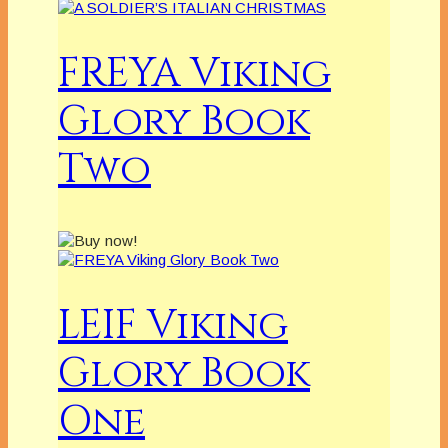
FREYA Viking
Glory Book
Two
LEIF Viking
Glory Book
One