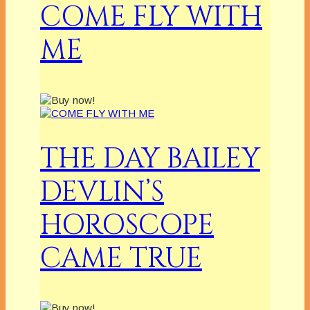
COME FLY WITH
ME
THE DAY BAILEY
DEVLIN’S
HOROSCOPE
CAME TRUE