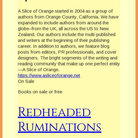
A Slice of Orange started in 2004 as a group of
authors from Orange County, California. We have
expanded to include authors from around the
globe–from the UK, all across the US to New
Zealand. Our authors include the multi-published
and writers at the beginning of their publishing
career. In addition to authors, we feature blog
posts from editors, PR professionals, and cover
designers. The bright segments of the writing and
reading community that make up one perfect entity
—A Slice of Orange.
https://www.asliceoforange.net
On Sale
Books on sale or free
Redheaded
Ruminations