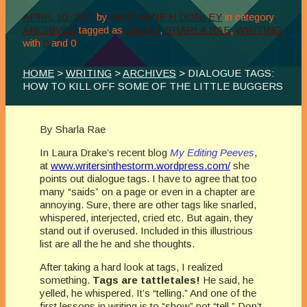
APRIL 10, 2011
by
MARIANNE H DONLEY
in category
ARCHIVES
tagged as
CRAFT
,
SHARLA RAE
,
WRITING
with
0
and
0
HOME
>
WRITING
>
ARCHIVES
> DIALOGUE TAGS:
HOW TO KILL OFF SOME OF THE LITTLE BUGGERS
By Sharla Rae
In Laura Drake’s recent blog
My Editing Peeves
,
at
www.writersinthestorm.wordpress.com/
she
points out dialogue tags. I have to agree that too
many “saids” on a page or even in a chapter are
annoying. Sure, there are other tags like snarled,
whispered, interjected, cried etc. But again, they
stand out if overused. Included in this illustrious
list are all the he and she thoughts.
After taking a hard look at tags, I realized
something.
Tags are tattletales!
He said, he
yelled, he whispered. It’s “telling.” And one of the
first lessons in writing is to “show” not “tell.” Don’t