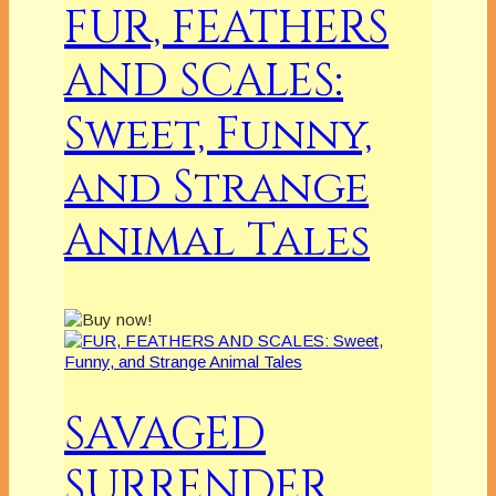
FUR, FEATHERS
AND SCALES:
Sweet, Funny,
and Strange
Animal Tales
SAVAGED
SURRENDER