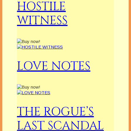
HOSTILE
WITNESS
LOVE NOTES
THE ROGUE’S
LAST SCANDAL