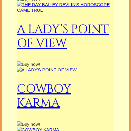
A LADY’S POINT
OF VIEW
COWBOY
KARMA