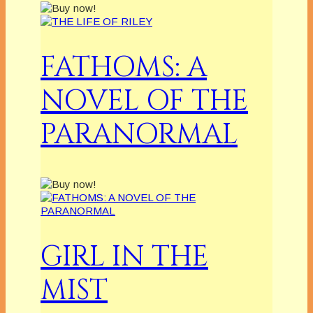
FATHOMS: A
NOVEL OF THE
PARANORMAL
GIRL IN THE
MIST