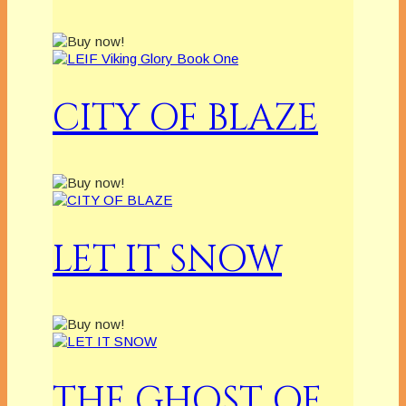
CITY OF BLAZE
LET IT SNOW
THE GHOST OF