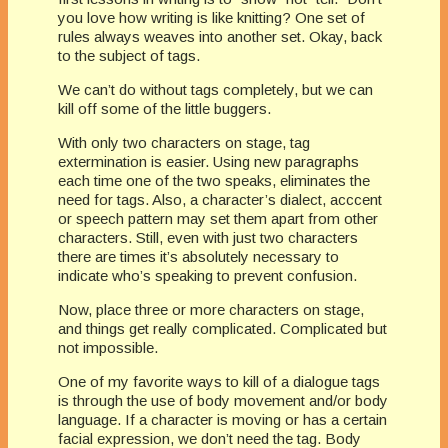
you love how writing is like knitting? One set of
rules always weaves into another set. Okay, back
to the subject of tags.
We can’t do without tags completely, but we can
kill off some of the little buggers.
With only two characters on stage, tag
extermination is easier. Using new paragraphs
each time one of the two speaks, eliminates the
need for tags. Also, a character’s dialect, acccent
or speech pattern may set them apart from other
characters. Still, even with just two characters
there are times it’s absolutely necessary to
indicate who’s speaking to prevent confusion.
Now, place three or more characters on stage,
and things get really complicated. Complicated but
not impossible.
One of my favorite ways to kill of a dialogue tags
is through the use of body movement and/or body
language. If a character is moving or has a certain
facial expression, we don’t need the tag. Body