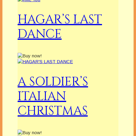
HAGAR’S LAST
DANCE
A SOLDIER’S
ITALIAN
CHRISTMAS