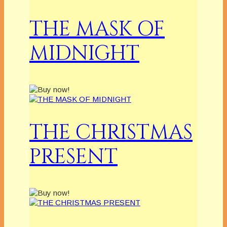
THE MASK OF
MIDNIGHT
THE CHRISTMAS
PRESENT