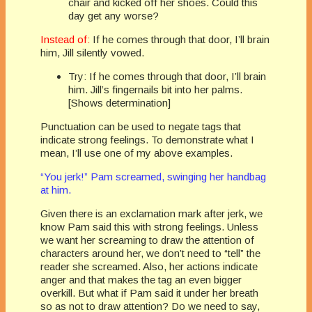
chair and kicked off her shoes. Could this
day get any worse?
Instead of:
If he comes through that door, I’ll brain
him, Jill silently vowed.
Try: If he comes through that door, I’ll brain
him. Jill’s fingernails bit into her palms.
[Shows determination]
Punctuation can be used to negate tags that
indicate strong feelings. To demonstrate what I
mean, I’ll use one of my above examples.
“You jerk!” Pam screamed, swinging her handbag
at him.
Given there is an exclamation mark after jerk, we
know Pam said this with strong feelings. Unless
we want her screaming to draw the attention of
characters around her, we don’t need to “tell” the
reader she screamed. Also, her actions indicate
anger and that makes the tag an even bigger
overkill. But what if Pam said it under her breath
so as not to draw attention? Do we need to say,