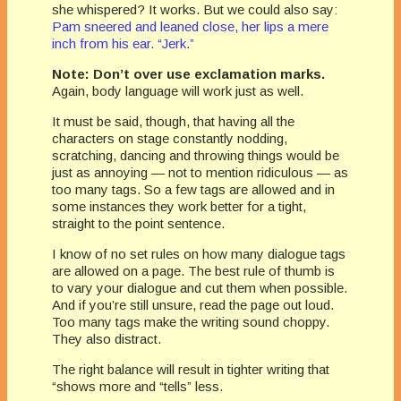
she whispered? It works. But we could also say:
Pam sneered and leaned close, her lips a mere
inch from his ear. “Jerk.”
Note: Don’t over use exclamation marks.
Again, body language will work just as well.
It must be said, though, that having all the
characters on stage constantly nodding,
scratching, dancing and throwing things would be
just as annoying — not to mention ridiculous — as
too many tags. So a few tags are allowed and in
some instances they work better for a tight,
straight to the point sentence.
I know of no set rules on how many dialogue tags
are allowed on a page. The best rule of thumb is
to vary your dialogue and cut them when possible.
And if you’re still unsure, read the page out loud.
Too many tags make the writing sound choppy.
They also distract.
The right balance will result in tighter writing that
“shows more and “tells” less.