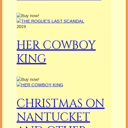
2019
HER COWBOY
KING
CHRISTMAS ON
NANTUCKET