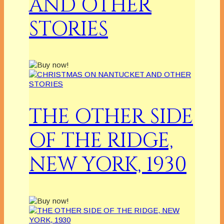
AND OTHER
STORIES
THE OTHER SIDE
OF THE RIDGE,
NEW YORK, 1930