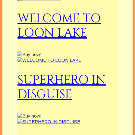
WELCOME TO
LOON LAKE
SUPERHERO IN
DISGUISE