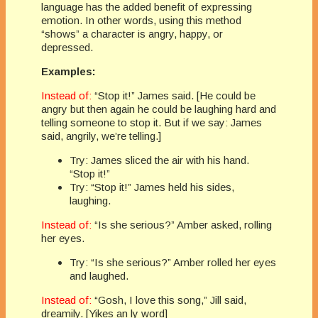
language has the added benefit of expressing
emotion. In other words, using this method
“shows” a character is angry, happy, or
depressed.
Examples:
Instead of:
“Stop it!” James said. [He could be
angry but then again he could be laughing hard and
telling someone to stop it. But if we say: James
said, angrily, we’re telling.]
Try: James sliced the air with his hand.
“Stop it!”
Try: “Stop it!” James held his sides,
laughing.
Instead of:
“Is she serious?” Amber asked, rolling
her eyes.
Try: “Is she serious?” Amber rolled her eyes
and laughed.
Instead of:
“Gosh, I love this song,” Jill said,
dreamily. [Yikes an ly word]