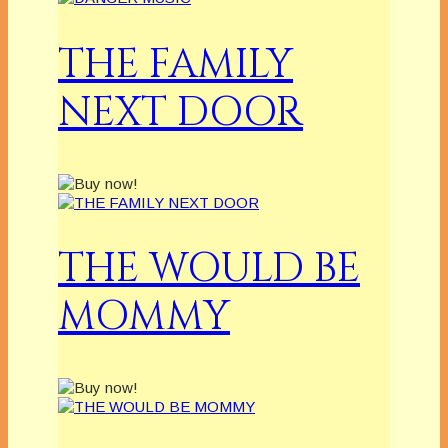
THE FAMILY
NEXT DOOR
THE WOULD BE
MOMMY