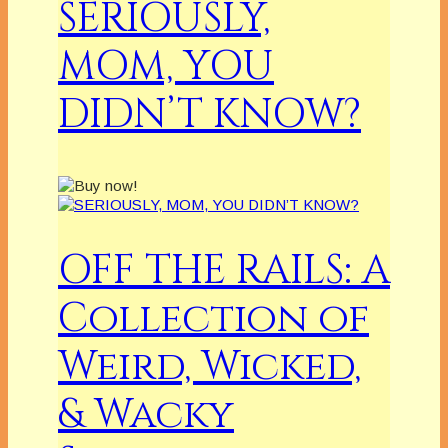
SERIOUSLY,
MOM, YOU
DIDN’T KNOW?
OFF THE RAILS: A
Collection of
Weird, Wicked,
& Wacky