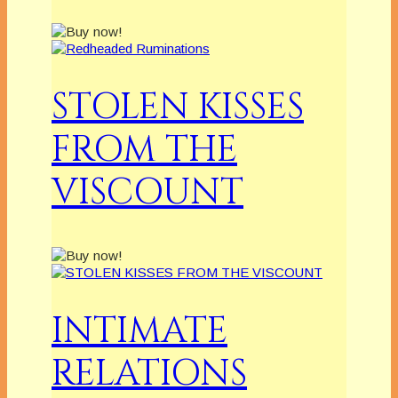
STOLEN KISSES
FROM THE
VISCOUNT
INTIMATE
RELATIONS