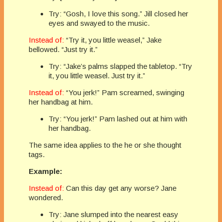
Try: “Gosh, I love this song.” Jill closed her
eyes and swayed to the music.
Instead of:
“Try it, you little weasel,” Jake
bellowed. “Just try it.”
Try: “Jake’s palms slapped the tabletop. “Try
it, you little weasel. Just try it.”
Instead of:
“You jerk!” Pam screamed, swinging
her handbag at him.
Try: “You jerk!” Pam lashed out at him with
her handbag.
The same idea applies to the he or she thought
tags.
Example:
Instead of:
Can this day get any worse? Jane
wondered.
Try: Jane slumped into the nearest easy