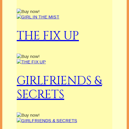
THE FIX UP
GIRLFRIENDS &
SECRETS