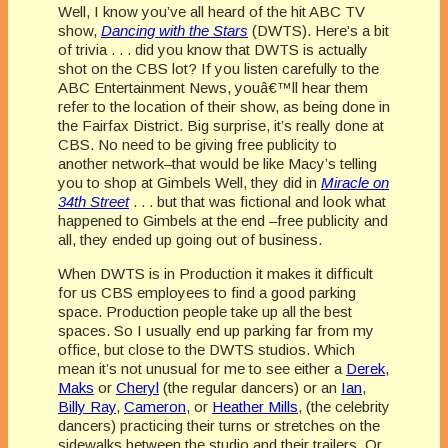
Well, I know you’ve all heard of the hit ABC TV
show,
Dancing with the Stars
(DWTS). Here’s a bit
of trivia . . . did you know that DWTS is actually
shot on the CBS lot? If you listen carefully to the
ABC Entertainment News, youâ€™ll hear them
refer to the location of their show, as being done in
the Fairfax District. Big surprise, it’s really done at
CBS. No need to be giving free publicity to
another network–that would be like Macy’s telling
you to shop at Gimbels Well, they did in
Miracle on
34th
Street
. . . but that was fictional and look what
happened to Gimbels at the end –free publicity and
all, they ended up going out of business.
When DWTS is in Production it makes it difficult
for us CBS employees to find a good parking
space. Production people take up all the best
spaces. So I usually end up parking far from my
office, but close to the DWTS studios. Which
mean it’s not unusual for me to see either a
Derek
,
Maks
or
Cheryl
(the regular dancers) or an
Ian
,
Billy Ray
,
Cameron
, or
Heather Mills
, (the celebrity
dancers) practicing their turns or stretches on the
sidewalks between the studio and their trailers. Or