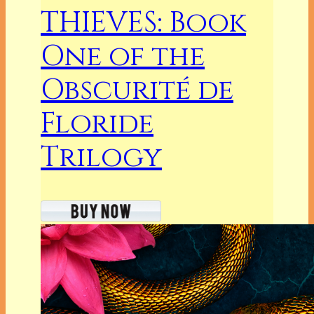
THIEVES: Book
One of the
Obscurité de
Floride
Trilogy