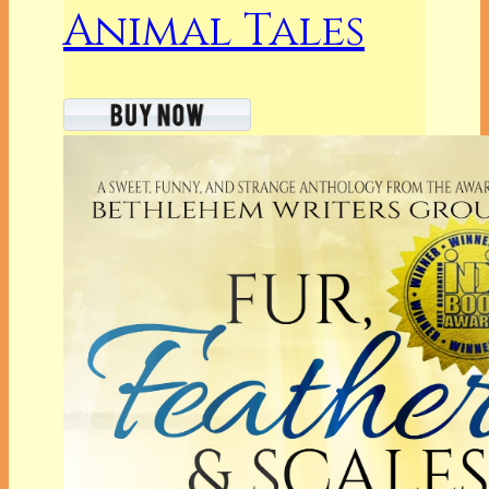
Animal Tales