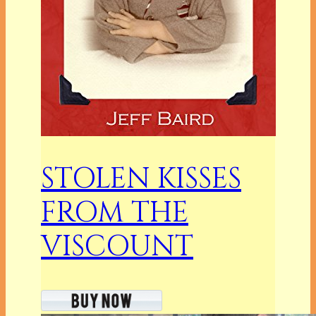
STOLEN KISSES
FROM THE
VISCOUNT