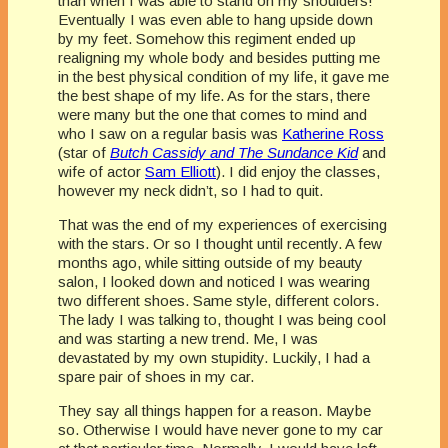
than when I was able to stand on my shoulders!
Eventually I was even able to hang upside down
by my feet. Somehow this regiment ended up
realigning my whole body and besides putting me
in the best physical condition of my life, it gave me
the best shape of my life. As for the stars, there
were many but the one that comes to mind and
who I saw on a regular basis was
Katherine Ross
(star of
Butch Cassidy and The Sundance Kid
and
wife of actor
Sam Elliott
). I did enjoy the classes,
however my neck didn’t, so I had to quit.
That was the end of my experiences of exercising
with the stars. Or so I thought until recently. A few
months ago, while sitting outside of my beauty
salon, I looked down and noticed I was wearing
two different shoes. Same style, different colors.
The lady I was talking to, thought I was being cool
and was starting a new trend. Me, I was
devastated by my own stupidity. Luckily, I had a
spare pair of shoes in my car.
They say all things happen for a reason. Maybe
so. Otherwise I would have never gone to my car