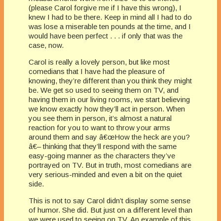
(please Carol forgive me if I have this wrong), I
knew I had to be there. Keep in mind all I had to do
was lose a miserable ten pounds at the time, and I
would have been perfect . . . if only that was the
case, now.
Carol is really a lovely person, but like most
comedians that I have had the pleasure of
knowing, they’re different than you think they might
be. We get so used to seeing them on TV, and
having them in our living rooms, we start believing
we know exactly how they’ll act in person. When
you see them in person, it’s almost a natural
reaction for you to want to throw your arms
around them and say â€œHow the heck are you?
â€– thinking that they’ll respond with the same
easy-going manner as the characters they’ve
portrayed on TV. But in truth, most comedians are
very serious-minded and even a bit on the quiet
side.
This is not to say Carol didn’t display some sense
of humor. She did. But just on a different level than
we were used to seeing on TV. An example of this