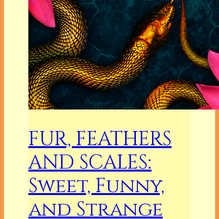
FUR, FEATHERS
AND SCALES:
Sweet, Funny,
and Strange