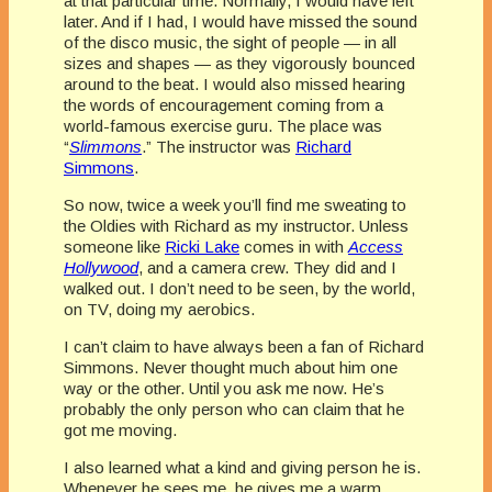
at that particular time. Normally, I would have left
later. And if I had, I would have missed the sound
of the disco music, the sight of people — in all
sizes and shapes — as they vigorously bounced
around to the beat. I would also missed hearing
the words of encouragement coming from a
world-famous exercise guru. The place was
“
Slimmons
.” The instructor was
Richard
Simmons
.
So now, twice a week you’ll find me sweating to
the Oldies with Richard as my instructor. Unless
someone like
Ricki Lake
comes in with
Access
Hollywood
, and a camera crew. They did and I
walked out. I don’t need to be seen, by the world,
on TV, doing my aerobics.
I can’t claim to have always been a fan of Richard
Simmons. Never thought much about him one
way or the other. Until you ask me now. He’s
probably the only person who can claim that he
got me moving.
I also learned what a kind and giving person he is.
Whenever he sees me, he gives me a warm