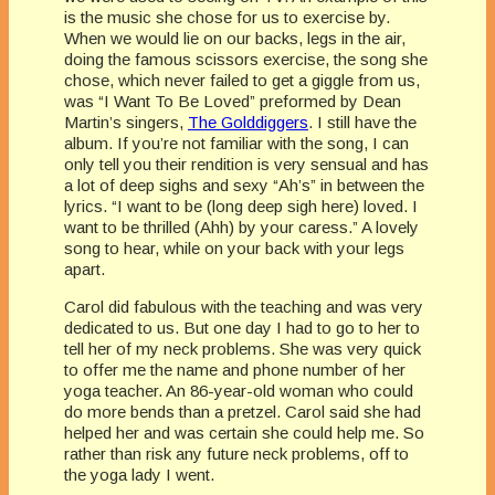
is the music she chose for us to exercise by.
When we would lie on our backs, legs in the air,
doing the famous scissors exercise, the song she
chose, which never failed to get a giggle from us,
was “I Want To Be Loved” preformed by Dean
Martin’s singers,
The Golddiggers
. I still have the
album. If you’re not familiar with the song, I can
only tell you their rendition is very sensual and has
a lot of deep sighs and sexy “Ah’s” in between the
lyrics. “I want to be (long deep sigh here) loved. I
want to be thrilled (Ahh) by your caress.” A lovely
song to hear, while on your back with your legs
apart.
Carol did fabulous with the teaching and was very
dedicated to us. But one day I had to go to her to
tell her of my neck problems. She was very quick
to offer me the name and phone number of her
yoga teacher. An 86-year-old woman who could
do more bends than a pretzel. Carol said she had
helped her and was certain she could help me. So
rather than risk any future neck problems, off to
the yoga lady I went.