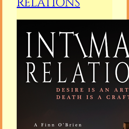
RELATIONS