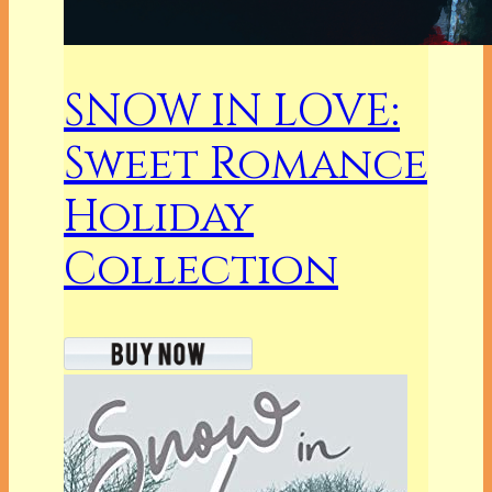
SNOW IN LOVE:
Sweet Romance
Holiday
Collection