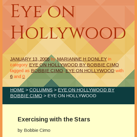
Eye on
Hollywood
JANUARY 13, 2008
by
MARIANNE H DONLEY
in
category
EYE ON HOLLYWOOD BY BOBBIE CIMO
tagged as
BOBBIE CIMO
,
EYE ON HOLLYWOOD
with
6
and
0
HOME
>
COLUMNS
>
EYE ON HOLLYWOOD BY
BOBBIE CIMO
> EYE ON HOLLYWOOD
Exercising with the Stars
by Bobbie Cimo