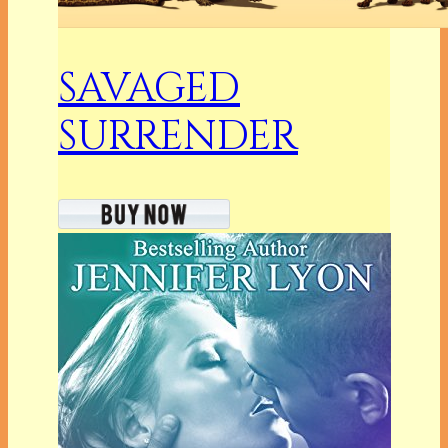
SAVAGED
SURRENDER