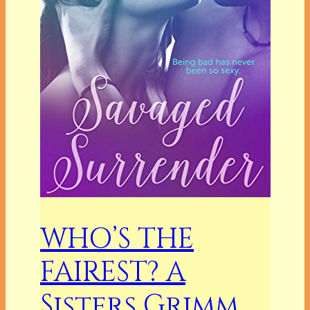
WHO’S THE
FAIREST? A
Sisters Grimm