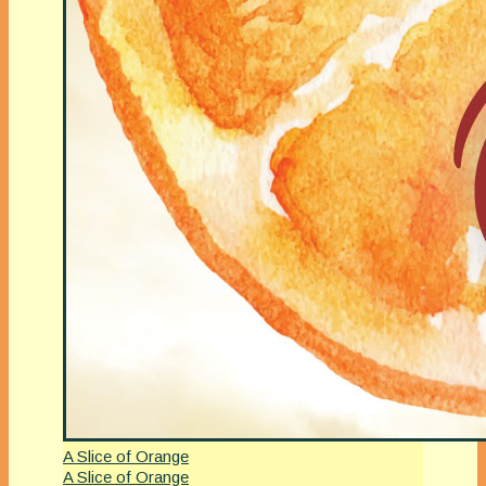
A Slice of Orange
A Slice of Orange