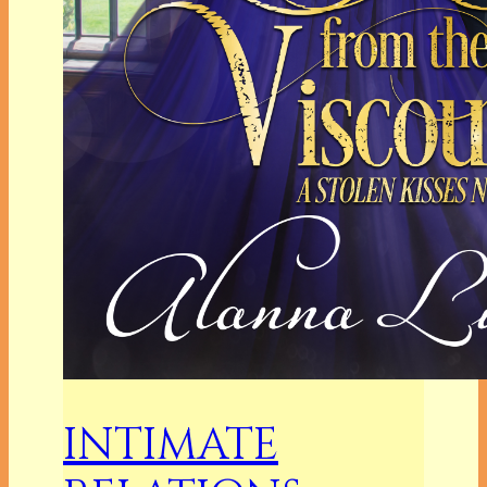
INTIMATE