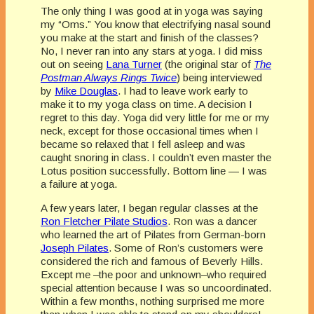
The only thing I was good at in yoga was saying
my “Oms.” You know that electrifying nasal sound
you make at the start and finish of the classes?
No, I never ran into any stars at yoga. I did miss
out on seeing
Lana Turner
(the original star of
The
Postman Always Rings Twice
) being interviewed
by
Mike Douglas
. I had to leave work early to
make it to my yoga class on time. A decision I
regret to this day. Yoga did very little for me or my
neck, except for those occasional times when I
became so relaxed that I fell asleep and was
caught snoring in class. I couldn’t even master the
Lotus position successfully. Bottom line — I was
a failure at yoga.
A few years later, I began regular classes at the
Ron Fletcher Pilate Studios
. Ron was a dancer
who learned the art of Pilates from German-born
Joseph Pilates
. Some of Ron’s customers were
considered the rich and famous of Beverly Hills.
Except me –the poor and unknown–who required
special attention because I was so uncoordinated.
Within a few months, nothing surprised me more