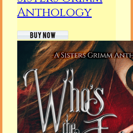
Anthology