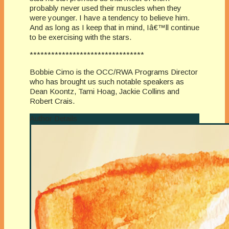
probably never used their muscles when they
were younger. I have a tendency to believe him.
And as long as I keep that in mind, Iâ€™ll continue
to be exercising with the stars.
********************************
Bobbie Cimo is the OCC/RWA Programs Director
who has brought us such notable speakers as
Dean Koontz, Tami Hoag, Jackie Collins and
Robert Crais.
Author Details