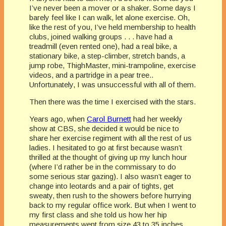
I’ve never been a mover or a shaker. Some days I
barely feel like I can walk, let alone exercise. Oh,
like the rest of you, I’ve held membership to health
clubs, joined walking groups . . . have had a
treadmill (even rented one), had a real bike, a
stationary bike, a step-climber, stretch bands, a
jump robe, ThighMaster, mini-trampoline, exercise
videos, and a partridge in a pear tree..
Unfortunately, I was unsuccessful with all of them.
Then there was the time I exercised with the stars.
Years ago, when
Carol Burnett
had her weekly
show at CBS, she decided it would be nice to
share her exercise regiment with all the rest of us
ladies. I hesitated to go at first because wasn’t
thrilled at the thought of giving up my lunch hour
(where I’d rather be in the commissary to do
some serious star gazing). I also wasn’t eager to
change into leotards and a pair of tights, get
sweaty, then rush to the showers before hurrying
back to my regular office work. But when I went to
my first class and she told us how her hip
measurements went from size 43 to 35 inches