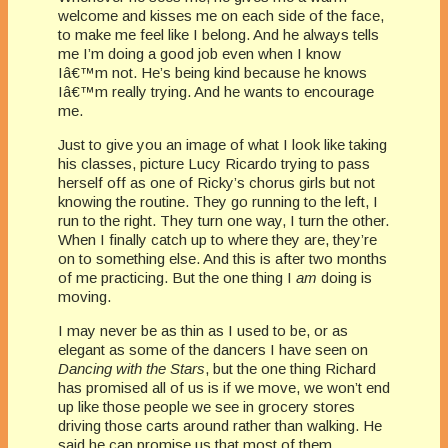
welcome and kisses me on each side of the face,
to make me feel like I belong. And he always tells
me I’m doing a good job even when I know
Iâ€™m not. He’s being kind because he knows
Iâ€™m really trying. And he wants to encourage
me.
Just to give you an image of what I look like taking
his classes, picture Lucy Ricardo trying to pass
herself off as one of Ricky’s chorus girls but not
knowing the routine. They go running to the left, I
run to the right. They turn one way, I turn the other.
When I finally catch up to where they are, they’re
on to something else. And this is after two months
of me practicing. But the one thing I
am
doing is
moving.
I may never be as thin as I used to be, or as
elegant as some of the dancers I have seen on
Dancing with the Stars
, but the one thing Richard
has promised all of us is if we move, we won’t end
up like those people we see in grocery stores
driving those carts around rather than walking. He
said he can promise us that most of them