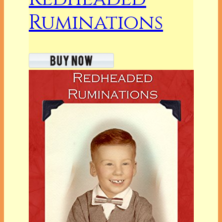
Ruminations