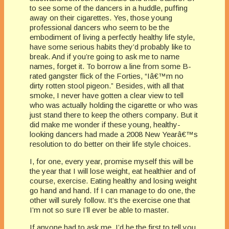
to see some of the dancers in a huddle, puffing
away on their cigarettes. Yes, those young
professional dancers who seem to be the
embodiment of living a perfectly healthy life style,
have some serious habits they’d probably like to
break. And if you’re going to ask me to name
names, forget it. To borrow a line from some B-
rated gangster flick of the Forties, “Iâ€™m no
dirty rotten stool pigeon.” Besides, with all that
smoke, I never have gotten a clear view to tell
who was actually holding the cigarette or who was
just stand there to keep the others company. But it
did make me wonder if these young, healthy-
looking dancers had made a 2008 New Yearâ€™s
resolution to do better on their life style choices.
I, for one, every year, promise myself this will be
the year that I will lose weight, eat healthier and of
course, exercise. Eating healthy and losing weight
go hand and hand. If I can manage to do one, the
other will surely follow. It’s the exercise one that
I’m not so sure I’ll ever be able to master.
If anyone had to ask me, I’d be the first to tell you