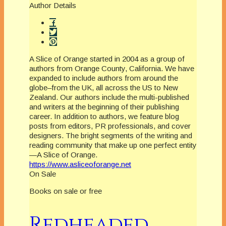
Author Details
A Slice of Orange started in 2004 as a group of
authors from Orange County, California. We have
expanded to include authors from around the
globe–from the UK, all across the US to New
Zealand. Our authors include the multi-published
and writers at the beginning of their publishing
career. In addition to authors, we feature blog
posts from editors, PR professionals, and cover
designers. The bright segments of the writing and
reading community that make up one perfect entity
—A Slice of Orange.
https://www.asliceoforange.net
On Sale
Books on sale or free
Redheaded