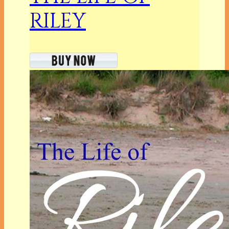
RILEY