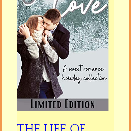
THE LIFE OF