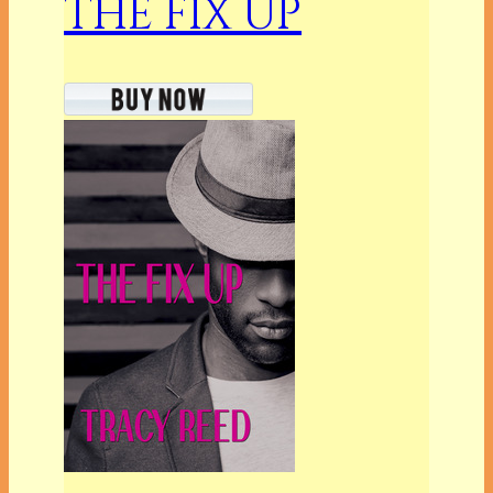
THE FIX UP