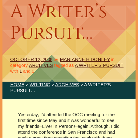
A Writer’s
Pursuit…
OCTOBER 12, 2008
by
MARIANNE H DONLEY
in
category
ARCHIVES
tagged as
A WRITER'S PURSUIT
with
1
and
0
HOME
>
WRITING
>
ARCHIVES
> A WRITER’S
PURSUIT…
Yesterday, I’d attended the OCC meeting for the
first time since May and it was wonderful to see
my friends–Live! In Person!–again. Although, I did
attend the conference in San Francisco and had
such a great time spending the week with them.