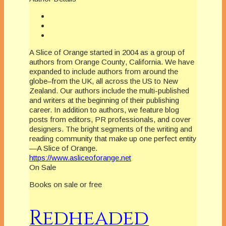
A Slice of Orange started in 2004 as a group of
authors from Orange County, California. We have
expanded to include authors from around the
globe–from the UK, all across the US to New
Zealand. Our authors include the multi-published
and writers at the beginning of their publishing
career. In addition to authors, we feature blog
posts from editors, PR professionals, and cover
designers. The bright segments of the writing and
reading community that make up one perfect entity
—A Slice of Orange.
https://www.asliceoforange.net
On Sale
Books on sale or free
Redheaded