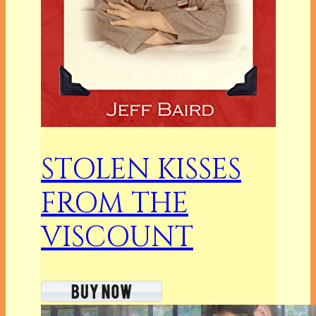
STOLEN KISSES
FROM THE
VISCOUNT