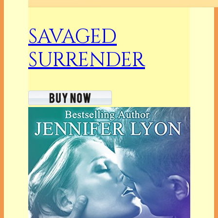
SAVAGED
SURRENDER