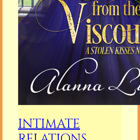
INTIMATE
RELATIONS