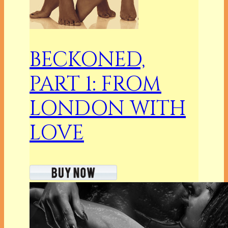
BECKONED,
PART 1: FROM
LONDON WITH
LOVE