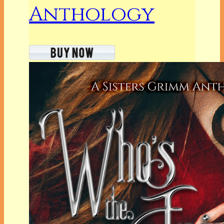
Anthology