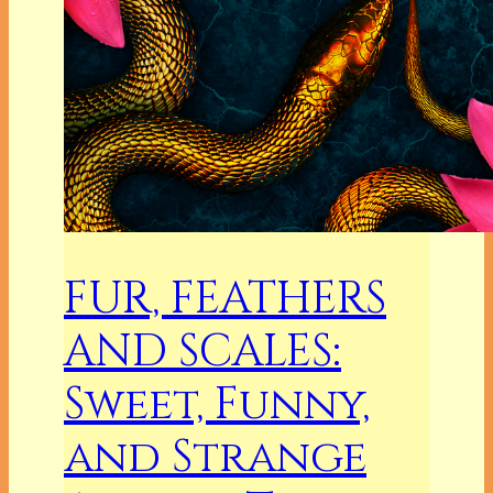
FUR, FEATHERS
AND SCALES:
Sweet, Funny,
and Strange