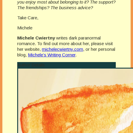
you enjoy most about belonging to it? The support?
The friendships? The business advice?
Take Care,
Michele
Michele Cwiertny
writes dark paranormal
romance. To find out more about her, please visit
her website,
michelecwiertny.com
, or her personal
blog,
Michele’s Writing Corner
.
Author Details