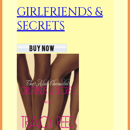
GIRLFRIENDS &
SECRETS