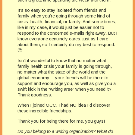
It’s so easy to stay isolated from friends and
family when you’re going through some kind of
crisis–health, financial, or family. And some times,
like in my case, it would just be easier not to
respond to the concerned e-mails right away. But I
know everyone genuinely cares, just as I care
about them, so I certainly do my best to respond.
🙂
Isn’t it wonderful to know that no matter what
family health crisis your family is going through,
no matter what the state of the world and the
global economy… your friends will be there to
support and encourage you, as well as give you a
swift kick in the “writing arse” when you need it?
Thank goodness.
When I joined OCC, I had NO idea I’d discover
these incredible friendships.
Thank you for being there for me, you guys!
Do you belong to a writing organization? What do