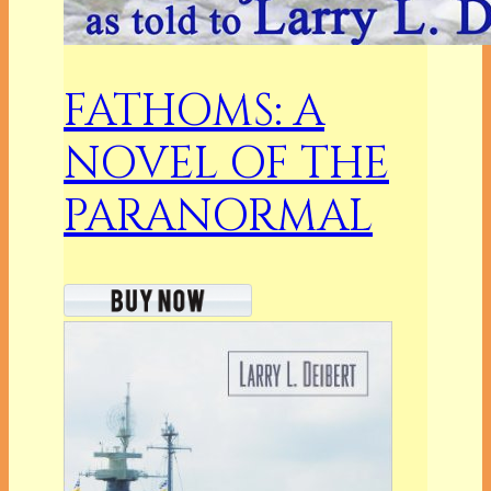
FATHOMS: A
NOVEL OF THE
PARANORMAL