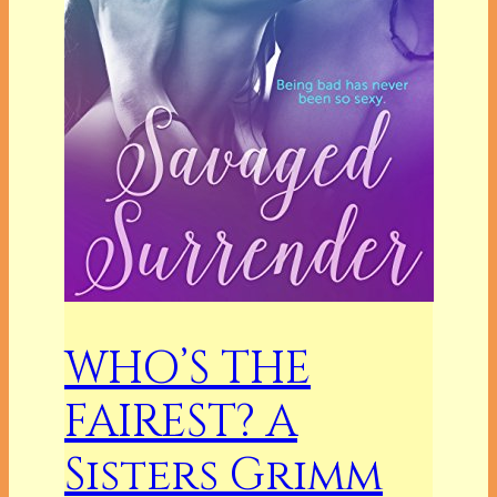
WHO’S THE
FAIREST? A
Sisters Grimm