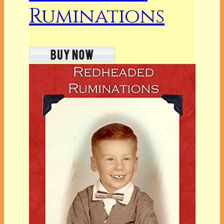
Ruminations