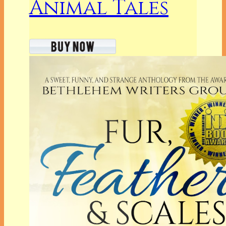
Animal Tales