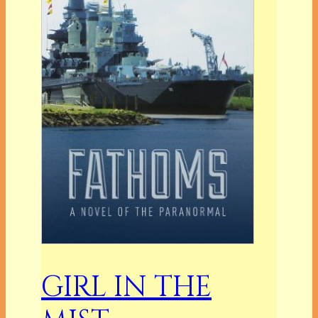
GIRL IN THE