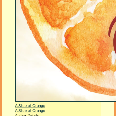
A Slice of Orange
A Slice of Orange
Author Details