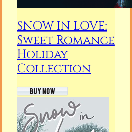
SNOW IN LOVE:
Sweet Romance
Holiday
Collection