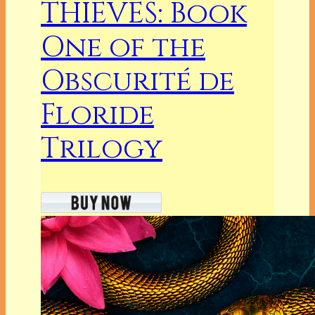
THIEVES: Book
One of the
Obscurité de
Floride
Trilogy