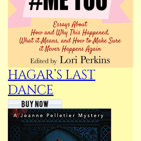
HAGAR’S LAST
DANCE