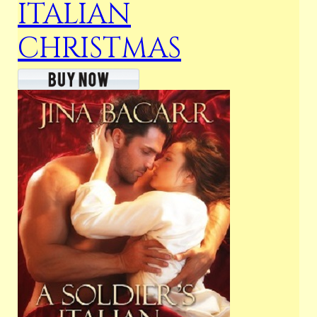
ITALIAN
CHRISTMAS