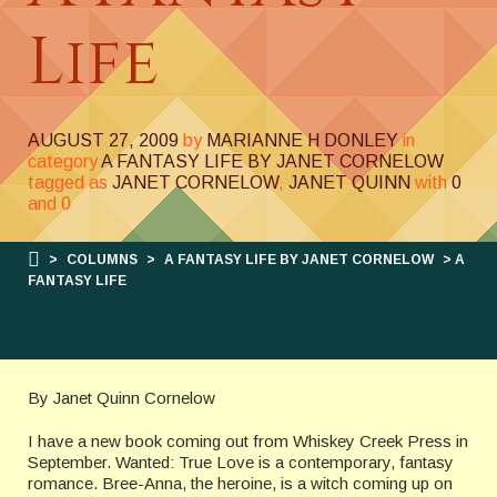
Life
AUGUST 27, 2009
by
MARIANNE H DONLEY
in
category
A FANTASY LIFE BY JANET CORNELOW
tagged as
JANET CORNELOW
,
JANET QUINN
with
0
and
0
>
COLUMNS
>
A FANTASY LIFE BY JANET CORNELOW
> A
FANTASY LIFE
By Janet Quinn Cornelow
I have a new book coming out from Whiskey Creek Press in
September. Wanted: True Love is a contemporary, fantasy
romance. Bree-Anna, the heroine, is a witch coming up on