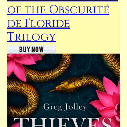
of the Obscurité
de Floride
Trilogy