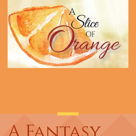
A Fantasy