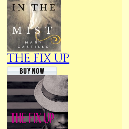
THE FIX UP