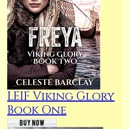
LEIF Viking Glory
Book One