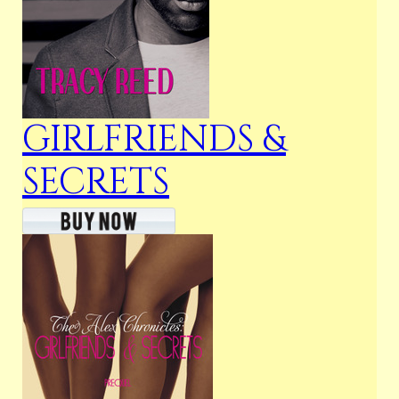
GIRLFRIENDS &
SECRETS