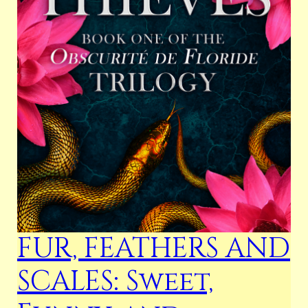
FUR, FEATHERS AND
SCALES: Sweet,