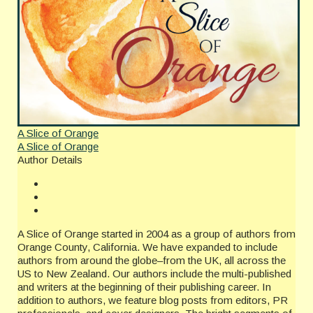
A Slice of Orange
A Slice of Orange
Author Details
A Slice of Orange started in 2004 as a group of authors from
Orange County, California. We have expanded to include
authors from around the globe–from the UK, all across the
US to New Zealand. Our authors include the multi-published
and writers at the beginning of their publishing career. In
addition to authors, we feature blog posts from editors, PR