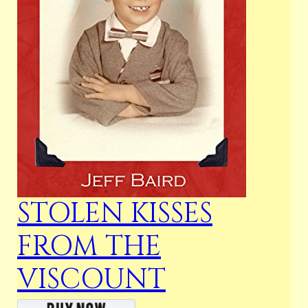
STOLEN KISSES
FROM THE
VISCOUNT