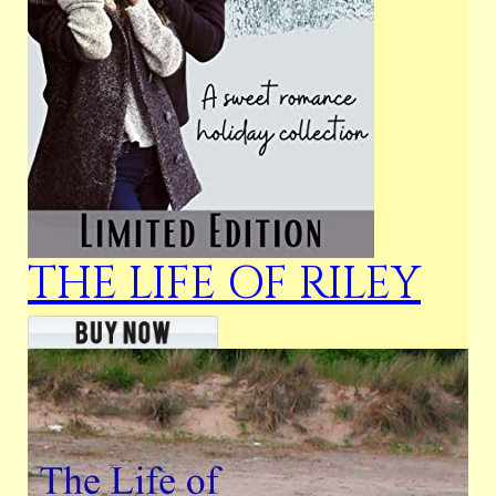
THE LIFE OF RILEY