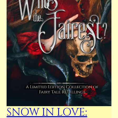
SNOW IN LOVE: