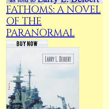
FATHOMS: A NOVEL
OF THE
PARANORMAL