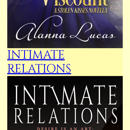
INTIMATE
RELATIONS