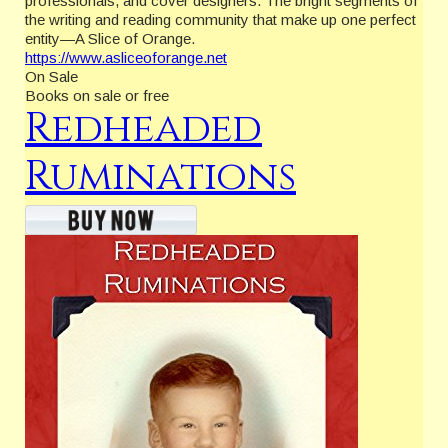
professionals, and cover designers. The bright segments of
the writing and reading community that make up one perfect
entity—A Slice of Orange.
https://www.asliceoforange.net
On Sale
Books on sale or free
Redheaded
Ruminations