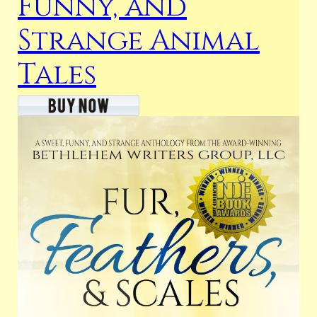
Funny, and
Strange Animal
Tales