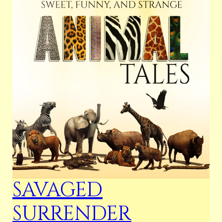
SAVAGED
SURRENDER