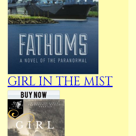
GIRL IN THE MIST