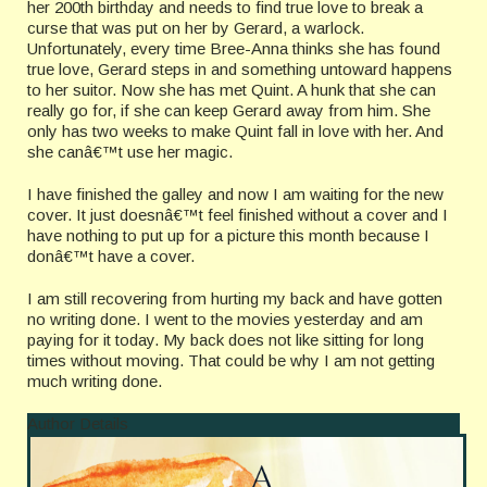
her 200th birthday and needs to find true love to break a
curse that was put on her by Gerard, a warlock.
Unfortunately, every time Bree-Anna thinks she has found
true love, Gerard steps in and something untoward happens
to her suitor. Now she has met Quint. A hunk that she can
really go for, if she can keep Gerard away from him. She
only has two weeks to make Quint fall in love with her. And
she canâ€™t use her magic.
I have finished the galley and now I am waiting for the new
cover. It just doesnâ€™t feel finished without a cover and I
have nothing to put up for a picture this month because I
donâ€™t have a cover.
I am still recovering from hurting my back and have gotten
no writing done. I went to the movies yesterday and am
paying for it today. My back does not like sitting for long
times without moving. That could be why I am not getting
much writing done.
Author Details