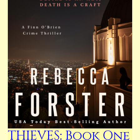
THIEVES: Book One