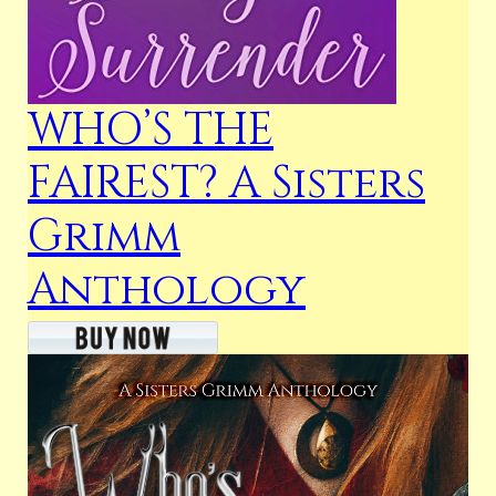
WHO’S THE
FAIREST? A Sisters
Grimm
Anthology