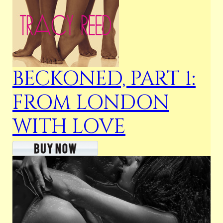
BECKONED, PART 1:
FROM LONDON
WITH LOVE