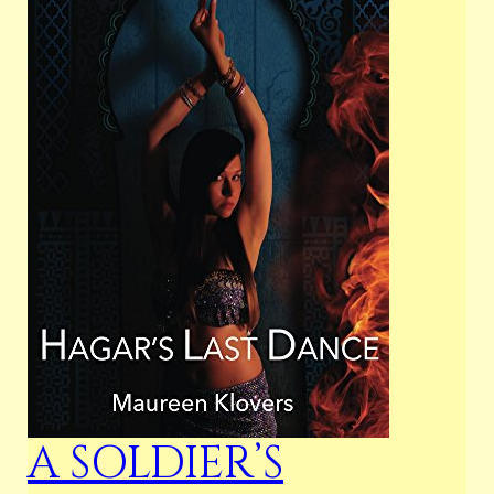
A SOLDIER’S