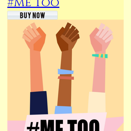
#Me Too