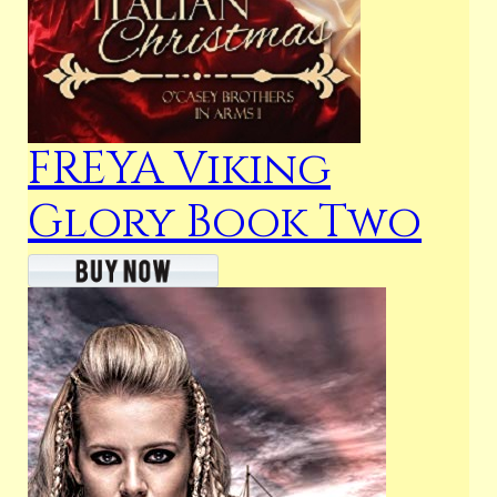
FREYA Viking
Glory Book Two