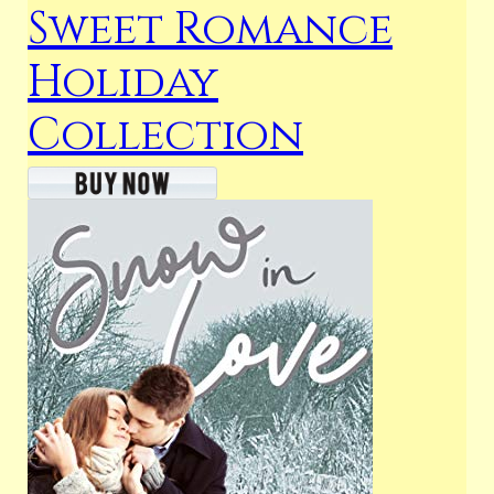
Sweet Romance
Holiday
Collection