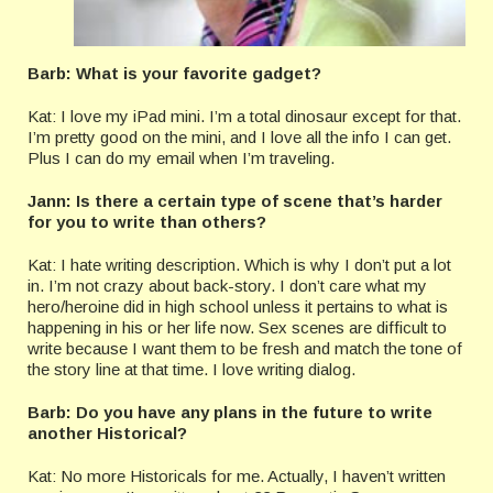
Barb: What is your favorite gadget?
Kat: I love my iPad mini. I’m a total dinosaur except for that.
I’m pretty good on the mini, and I love all the info I can get.
Plus I can do my email when I’m traveling.
Jann: Is there a certain type of scene that’s harder
for you to write than others?
Kat: I hate writing description. Which is why I don’t put a lot
in. I’m not crazy about back-story. I don’t care what my
hero/heroine did in high school unless it pertains to what is
happening in his or her life now. Sex scenes are difficult to
write because I want them to be fresh and match the tone of
the story line at that time. I love writing dialog.
Barb: Do you have any plans in the future to write
another Historical?
Kat: No more Historicals for me. Actually, I haven’t written