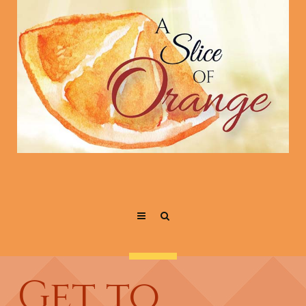
Get to