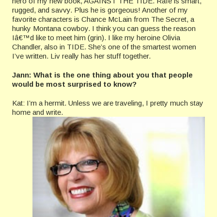
hero of my new book, AGAINST THE TIDE. Rafe is smart,
rugged, and savvy. Plus he is gorgeous! Another of my
favorite characters is Chance McLain from The Secret, a
hunky Montana cowboy. I think you can guess the reason
Iâ€™d like to meet him (grin). I like my heroine Olivia
Chandler, also in TIDE. She’s one of the smartest women
I’ve written. Liv really has her stuff together.
Jann: What is the one thing about you that people
would be most surprised to know?
Kat: I’m a hermit. Unless we are traveling, I pretty much stay
home and write.