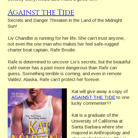
Against the Tide
Secrets and Danger Threaten in the Land of the Midnight
Sun!
Liv Chandler is running for her life. She can’t trust anyone,
not even the one man who makes her feel safe-rugged
charter boat captain, Rafe Brodie.
Rafe is determined to uncover Liv’s secrets, but the beautiful
café owner has a past more dangerous than Rafe can
guess. Something terrible is coming, and even in remote
Valdez, Alaska, Rafe can’t protect her forever.
Kat will give away a copy of
AGAINST THE TIDE
to one
lucky commenter!!!
Kat is a graduate of the
University of California at
Santa Barbara where she
majored in Anthropology and