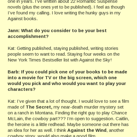
one in years. I’ve written about 22 Romantic Suspense
novels (plus the ones yet to be published). I feel as though
I’ve found my calling. I love writing the hunky guys in my
Against books.
Jann: What do you consider to be your best
accomplishment?
Kat: Getting published, staying published, writing stories
people seem to want to read. Staying four weeks on the
New York Times Bestseller list with Against the Sky!
Barb: If you could pick one of your books to be made
into a movie for TV or the big screen, which one
would you pick and who would you want to play your
characters?
Kat: I’ve given that a lot of thought. I would love to see a film
made of
The Secret,
my near-death murder mystery set
on a ranch in Montana. Finding the right guy to play Chance
McLain, the cowboy part??? I’m open to suggestion. Caitlin,
the heroine is a little redhead. Maybe someone out there has
an idea for her as well. I think
Against the Wind
, another
cowboy story, would also make a good film.