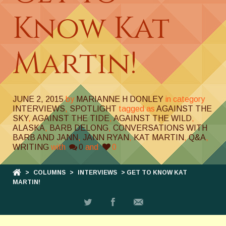
Know Kat
Martin!
JUNE 2, 2015
by
MARIANNE H DONLEY
in category
INTERVIEWS
,
SPOTLIGHT
tagged as
AGAINST THE
SKY
,
AGAINST THE TIDE
,
AGAINST THE WILD
,
ALASKA
,
BARB DELONG
,
CONVERSATIONS WITH
BARB AND JANN
,
JANN RYAN
,
KAT MARTIN
,
Q&A
,
WRITING
with
0
and
0
>
COLUMNS
>
INTERVIEWS
> GET TO KNOW KAT
MARTIN!