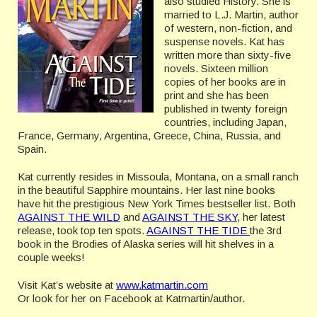
also studied History. She is
married to L.J. Martin, author
of western, non-fiction, and
suspense novels. Kat has
written more than sixty-five
novels. Sixteen million
copies of her books are in
print and she has been
published in twenty foreign
countries, including Japan,
France, Germany, Argentina, Greece, China, Russia, and
Spain.
Kat currently resides in Missoula, Montana, on a small ranch
in the beautiful Sapphire mountains. Her last nine books
have hit the prestigious New York Times bestseller list. Both
AGAINST THE WILD
and
AGAINST THE SKY
, her latest
release, took top ten spots.
AGAINST THE TIDE
the 3rd
book in the Brodies of Alaska series will hit shelves in a
couple weeks!
Visit Kat’s website at
www.katmartin.com
Or look for her on Facebook at Katmartin/author.