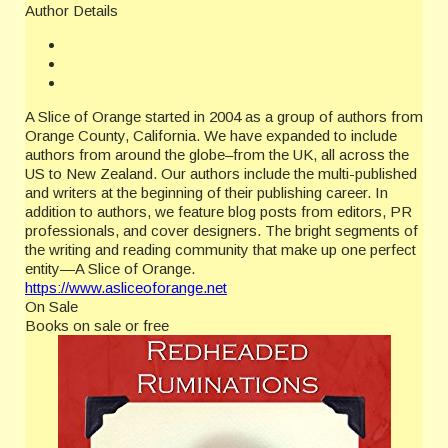
Author Details
A Slice of Orange started in 2004 as a group of authors from
Orange County, California. We have expanded to include
authors from around the globe–from the UK, all across the
US to New Zealand. Our authors include the multi-published
and writers at the beginning of their publishing career. In
addition to authors, we feature blog posts from editors, PR
professionals, and cover designers. The bright segments of
the writing and reading community that make up one perfect
entity—A Slice of Orange.
https://www.asliceoforange.net
On Sale
Books on sale or free