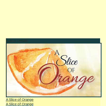
Author Details
A Slice of Orange
A Slice of Orange