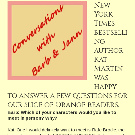
New
York
Times
bestselli
ng
author
Kat
Martin
was
happy
to answer a few questions for
our Slice of Orange readers.
Barb: Which of your characters would you like to
meet in person? Why?
Kat: One I would definitely want to meet is Rafe Brodie, the