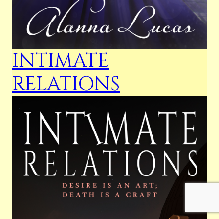
INTIMATE
RELATIONS