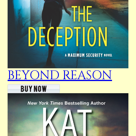
BEYOND REASON