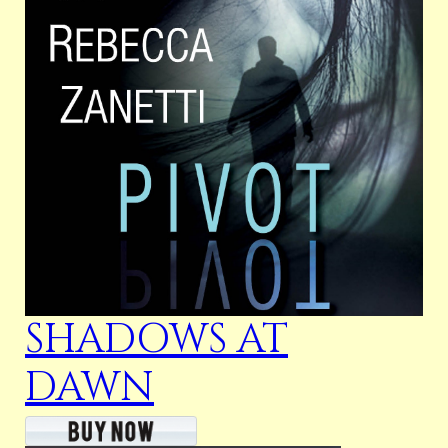
SHADOWS AT
DAWN