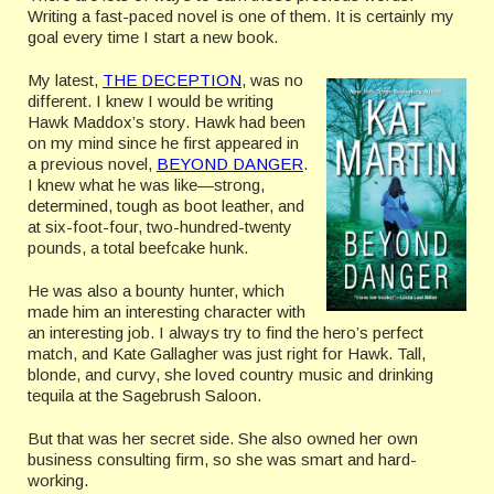
Writing a fast-paced novel is one of them. It is certainly my
goal every time I start a new book.
My latest,
THE DECEPTION
, was no
different. I knew I would be writing
Hawk Maddox’s story. Hawk had been
on my mind since he first appeared in
a previous novel,
BEYOND DANGER
.
I knew what he was like—strong,
determined, tough as boot leather, and
at six-foot-four, two-hundred-twenty
pounds, a total beefcake hunk.
He was also a bounty hunter, which
made him an interesting character with
an interesting job. I always try to find the hero’s perfect
match, and Kate Gallagher was just right for Hawk. Tall,
blonde, and curvy, she loved country music and drinking
tequila at the Sagebrush Saloon.
But that was her secret side. She also owned her own
business consulting firm, so she was smart and hard-
working.