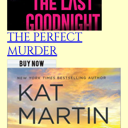
THE PERFECT
MURDER