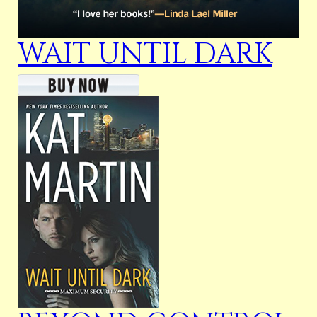
WAIT UNTIL DARK