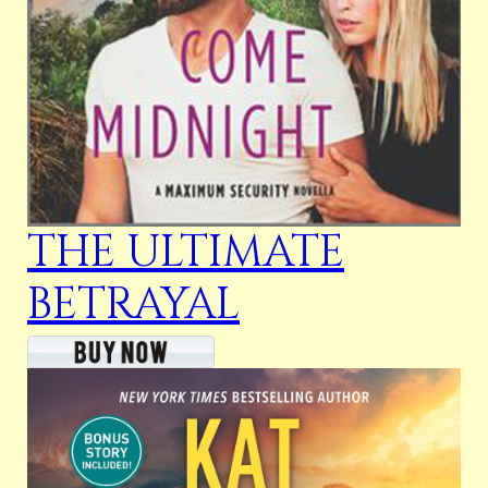
THE ULTIMATE
BETRAYAL