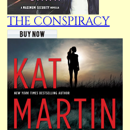
THE CONSPIRACY