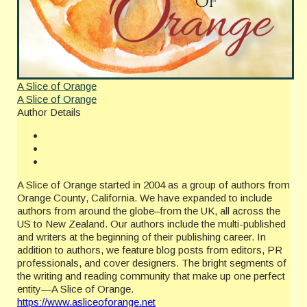
A Slice of Orange
A Slice of Orange
Author Details
A Slice of Orange started in 2004 as a group of authors from
Orange County, California. We have expanded to include
authors from around the globe–from the UK, all across the
US to New Zealand. Our authors include the multi-published
and writers at the beginning of their publishing career. In
addition to authors, we feature blog posts from editors, PR
professionals, and cover designers. The bright segments of
the writing and reading community that make up one perfect
entity—A Slice of Orange.
https://www.asliceoforange.net