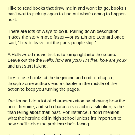
I like to read books that draw me in and won’t let go, books I
can’t wait to pick up again to find out what’s going to happen
next.
There are lots of ways to do it. Pairing down description
makes the story move faster—or as Elmore Leonard once
said, “I try to leave out the parts people skip.”
A Hollywood movie trick is to jump right into the scene.
Leave out the the
Hello, how are you?
I’m fine, how are you?
and just start talking.
I try to use hooks at the beginning and end of chapter,
though some authors end a chapter in the middle of the
action to keep you turning the pages.
I’ve found I do a lot of characterization by showing how the
hero, heroine, and sub characters react in a situation, rather
than telling about their past. For instance, I don’t mention
what the heroine did in high school unless it’s important to
how she’ll solve the problem she’s facing.