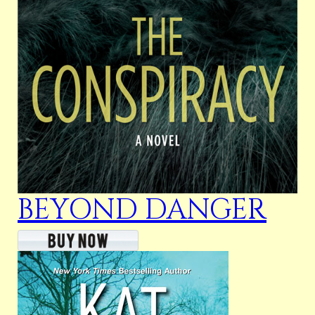
BEYOND DANGER