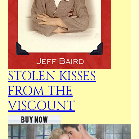
STOLEN KISSES
FROM THE
VISCOUNT