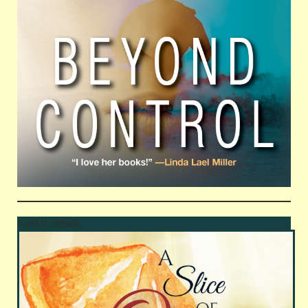
Author Details