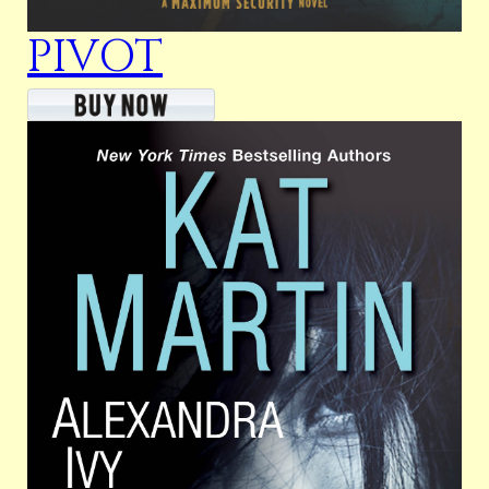
PIVOT