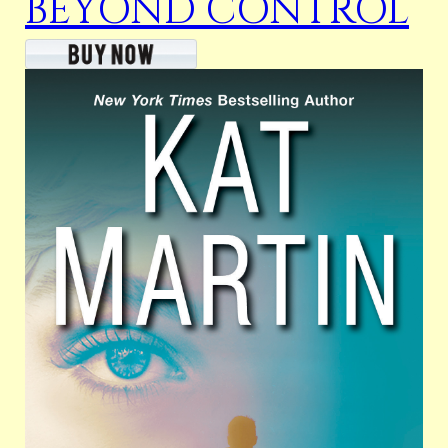
BEYOND CONTROL