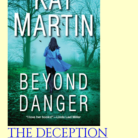
THE DECEPTION