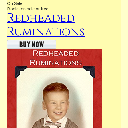
On Sale
Books on sale or free
Redheaded
Ruminations