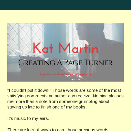
“I couldn’t put it down!” Those words are some of the most
satisfying comments an author can receive. Nothing pleases
me more than a note from someone grumbling about
staying up late to finish one of my books.
It’s music to my ears.
There are lots of ways to earn those precious words.