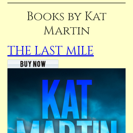
Books by Kat
Martin
THE LAST MILE