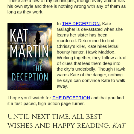
These are a few of my techniques, though every author has
his own style and there is nothing wrong with any of them as
long as they work.
In
THE DECEPTION
, Kate
Gallagher is devastated when she
learns her sister has been
murdered. Determined to find
Chrissy’s killer, Kate hires lethal
bounty hunter, Hawk Maddox.
Working together, they follow a trail
of clues that lead them deep into
the city’s underbelly. Though Hawk
warns Kate of the danger, nothing
he says can convince Kate to walk
away.
I hope you’ll watch for
THE DECEPTION
and that you find
it a fast-paced, high-action page-turner.
Until next time, all best
wishes and happy reading,
Kat