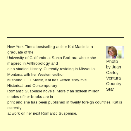
New York Times bestselling author Kat Martin is a
graduate of the
University of California at Santa Barbara where she
Photo
majored in Anthropology and
by Juan
also studied History. Currently residing in Missoula,
Carlo,
Montana with her Western-author
Ventura
husband, L. J. Martin, Kat has written sixty-five
Country
Historical and Contemporary
Star
Romantic Suspense novels. More than sixteen million
copies of her books are in
print and she has been published in twenty foreign countries. Kat is
currently
at work on her next Romantic Suspense.