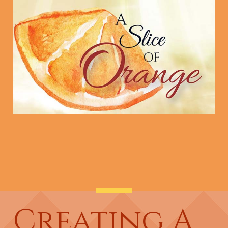
Creating A