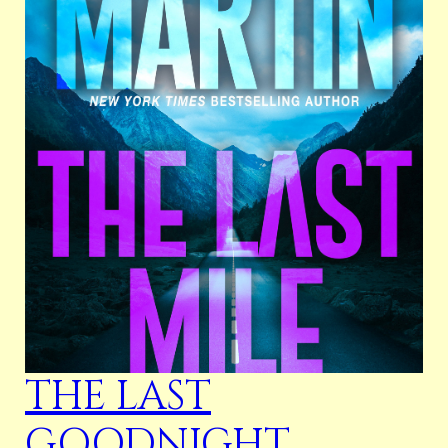
THE LAST
GOODNIGHT