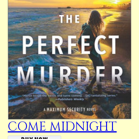
COME MIDNIGHT