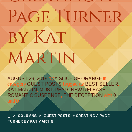
Page Turner
by Kat
Martin
AUGUST 29, 2019
by
A SLICE OF ORANGE
in
category
GUEST POSTS
tagged as
BEST SELLER
,
KAT MARTIN
,
MUST READ
,
NEW RELEASE
,
ROMANTIC SUSPENSE
,
THE DECEPTION
with
0
and
0
>
COLUMNS
>
GUEST POSTS
> CREATING A PAGE
TURNER BY KAT MARTIN