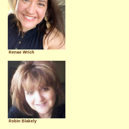
Renae Wrich
Robin Blakely