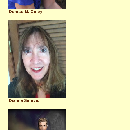
Denise M. Colby
Dianna Sinovic