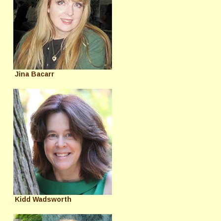
Jina Bacarr
Kidd Wadsworth