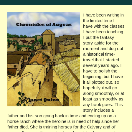
I have been writing in
the limited time I
have with the classes
I have been teaching.
I put the fantasy
story aside for the
moment and dug out
a historical time-
travel that I started
several years ago. I
have to polish the
beginning, but I have
it all plotted out, so
hopefully it will go
along smoothly, or at
least as smoothly as
any book goes. This
story includes a
father and his son going back in time and ending up on a
horse ranch where the heroine is in need of help since her
father died. She is training horses for the Calvary and of