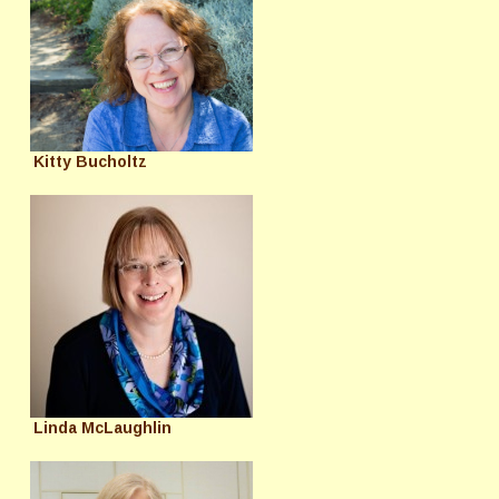
Kitty Bucholtz
Linda McLaughlin