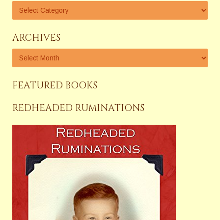
ARCHIVES
FEATURED BOOKS
REDHEADED RUMINATIONS