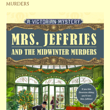
MURDERS