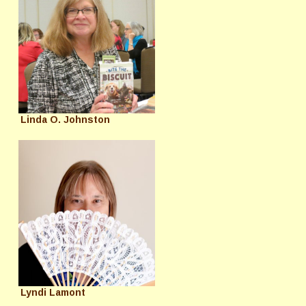
Linda O. Johnston
Lyndi Lamont