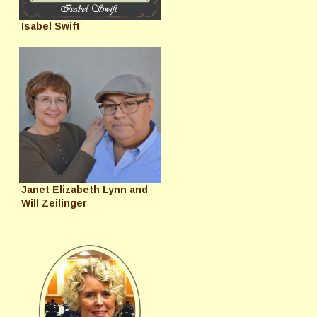
Isabel Swift
Janet Elizabeth Lynn and
Will Zeilinger