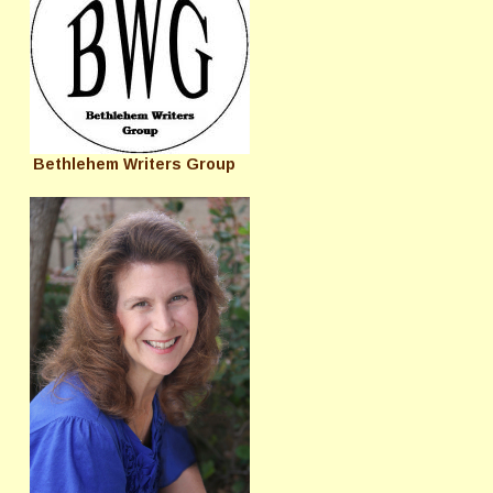
Bethlehem Writers Group