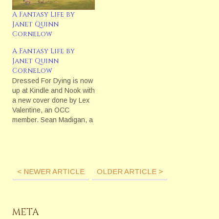
classes…
A Fantasy Life by
Janet Quinn
Cornelow
A Fantasy Life by
Janet Quinn
Cornelow
Dressed For Dying is now
up at Kindle and Nook with
a new cover done by Lex
Valentine, an OCC
member. Sean Madigan, a
reporter in 1892 New York
City, is after his first big
murder story, a story that
could make his career.
Entangled in the story are
< NEWER ARTICLE
OLDER ARTICLE >
the…
META