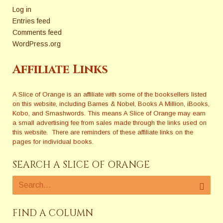
Log in
Entries feed
Comments feed
WordPress.org
Affiliate Links
A Slice of Orange is an affiliate with some of the booksellers listed
on this website, including Barnes & Nobel, Books A Million, iBooks,
Kobo, and Smashwords. This means A Slice of Orange may earn
a small advertising fee from sales made through the links used on
this website. There are reminders of these affiliate links on the
pages for individual books.
SEARCH A SLICE OF ORANGE
FIND A COLUMN