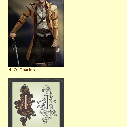
H. O. Charles