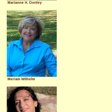
Marianne H. Donley
Meriam Wilhelm