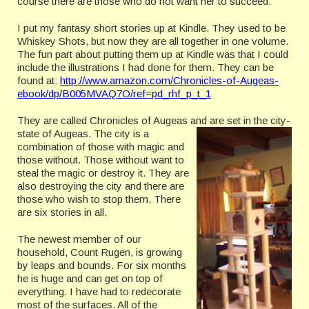
course there are those who do not want her to succeed.
I put my fantasy short stories up at Kindle. They used to be
Whiskey Shots, but now they are all together in one volume.
The fun part about putting them up at Kindle was that I could
include the illustrations I had done for them.
They can be
found at:
http://www.amazon.com/Chronicles-of-Augeas-
ebook/dp/B005MVAQ7O/ref=pd_rhf_p_t_1
They are called Chronicles of Augeas and are set in the city-
state of Augeas. The city
is a
combination of those with magic and
those without. Those without want to
steal the magic or destroy it. They are
also destroying the city and there are
those who wish to stop them. There
are six stories in all.
The newest member of our
household, Count Rugen, is growing
by leaps and bounds. For six months
he is huge and can get on top of
everything. I have had to redecorate
most of the surfaces. All of the