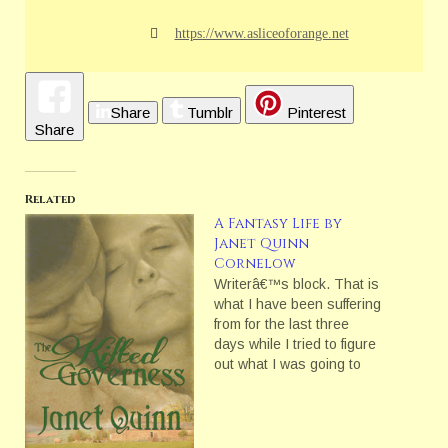
https://www.asliceoforange.net
Share
Tumblr
Pinterest
Share
Related
A Fantasy Life by
Janet Quinn
Cornelow
Writerâ€™s block. That is
what I have been suffering
from for the last three
days while I tried to figure
out what I was going to
blog on. I still do not really
have a topic. I think I have
graded too many not so
good essays for the