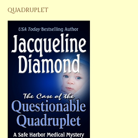
QUADRUPLET