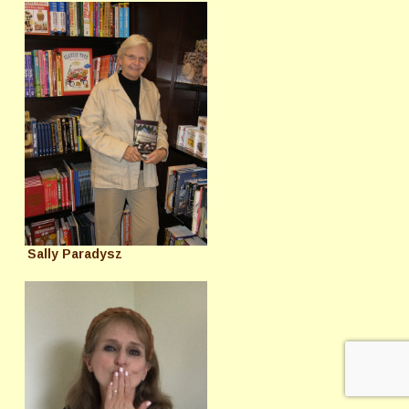
Sally Paradysz