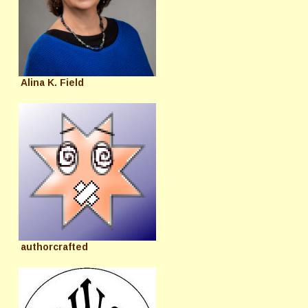
Alina K. Field
authorcrafted