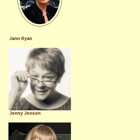
Jann Ryan
Jenny Jensen