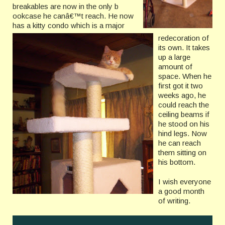
breakables are now in the only b
ookcase he canâ€™t reach. He now
has a kitty condo which is a major
redecoration of
its own. It takes
up a large
amount of
space. When he
first got it two
weeks ago, he
could reach the
ceiling beams if
he stood on his
hind legs. Now
he can reach
them sitting on
his bottom.
I wish everyone
a good month
of writing.