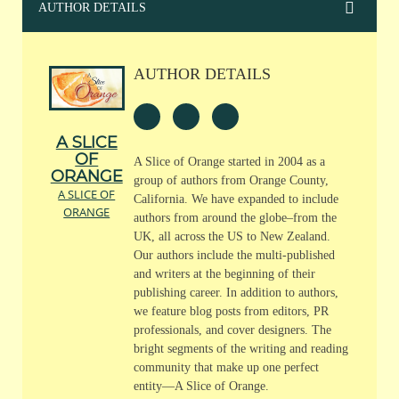
AUTHOR DETAILS
AUTHOR DETAILS
A SLICE
OF
A Slice of Orange started in 2004 as a
ORANGE
group of authors from Orange County,
A SLICE OF
California. We have expanded to include
ORANGE
authors from around the globe–from the
UK, all across the US to New Zealand.
Our authors include the multi-published
and writers at the beginning of their
publishing career. In addition to authors,
we feature blog posts from editors, PR
professionals, and cover designers. The
bright segments of the writing and reading
community that make up one perfect
entity—A Slice of Orange.