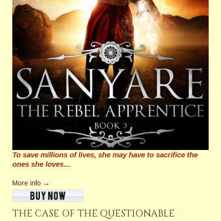
To save millions of lives, she may have to sacrifice the
ones she loves…
More info →
THE CASE OF THE QUESTIONABLE