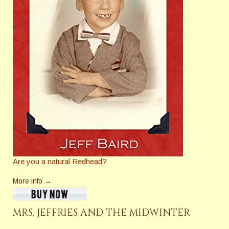
Are you a natural Redhead?
More info →
MRS. JEFFRIES AND THE MIDWINTER