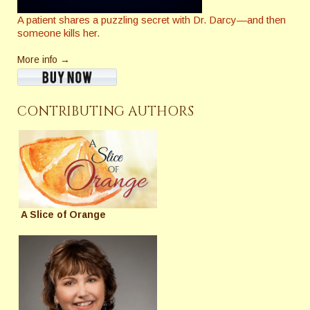
A patient shares a puzzling secret with Dr. Darcy—and then
someone kills her.
More info →
CONTRIBUTING AUTHORS
A Slice of Orange