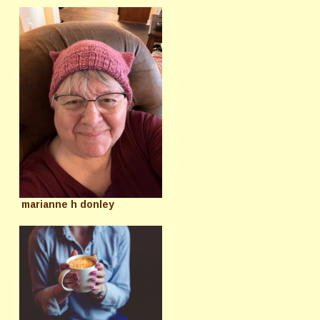
marianne h donley