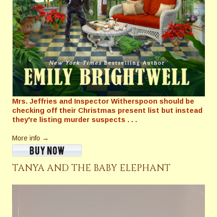
Mrs. Jeffries and Inspector Witherspoon should be
checking off their Christmas present list but instead
they're listing murder suspects . . .
More info →
TANYA AND THE BABY ELEPHANT