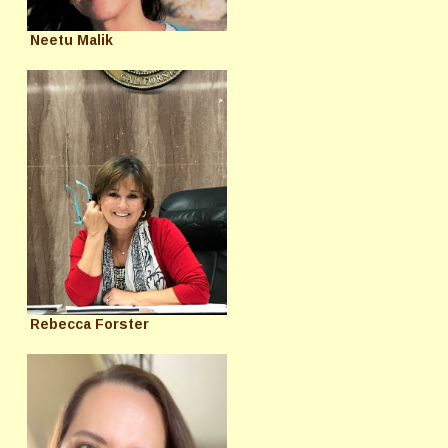
Neetu Malik
Rebecca Forster