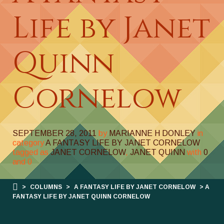
Life by Janet
Quinn
Cornelow
SEPTEMBER 28, 2011
by
MARIANNE H DONLEY
in
category
A FANTASY LIFE BY JANET CORNELOW
tagged as
JANET CORNELOW
,
JANET QUINN
with
0
and
0
>
COLUMNS
>
A FANTASY LIFE BY JANET CORNELOW
> A
FANTASY LIFE BY JANET QUINN CORNELOW