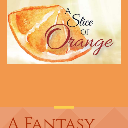
A Fantasy