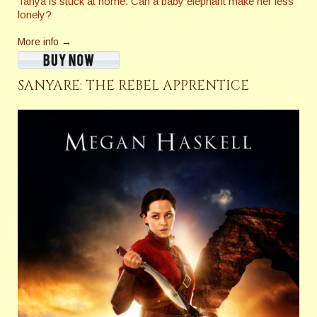
Tanya is stuck at home. Can a baby elephant make her less
lonely?
More info →
SANYARE: THE REBEL APPRENTICE