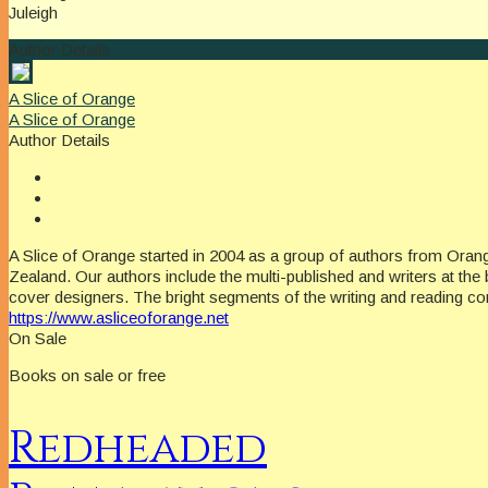
Juleigh
Author Details
A Slice of Orange
A Slice of Orange
Author Details
A Slice of Orange started in 2004 as a group of authors from Oran
Zealand. Our authors include the multi-published and writers at the 
cover designers. The bright segments of the writing and reading c
https://www.asliceoforange.net
On Sale
Books on sale or free
Redheaded