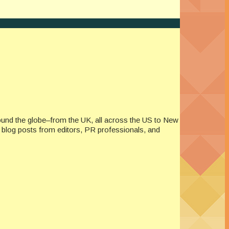
ound the globe–from the UK, all across the US to New
re blog posts from editors, PR professionals, and