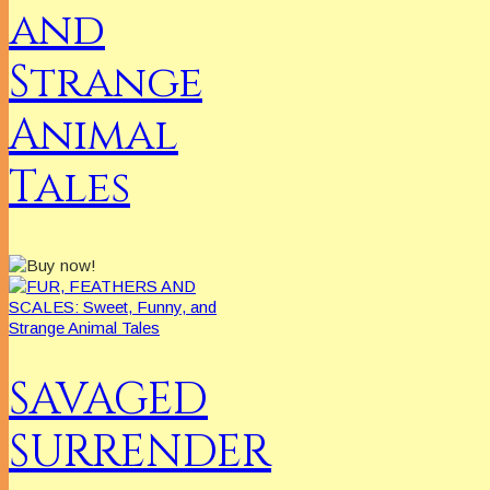
and
Strange
Animal
Tales
SAVAGED
SURRENDER