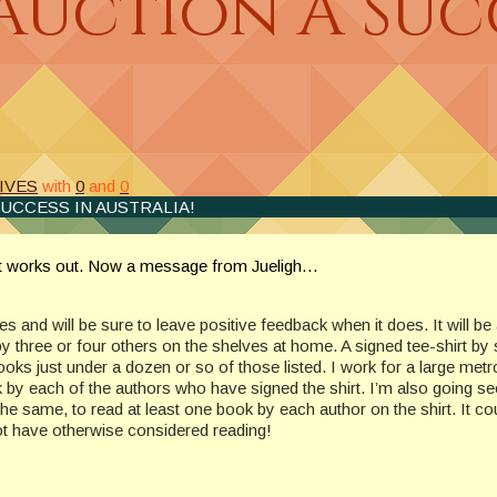
Auction A Succ
IVES
with
0
and
0
SUCCESS IN AUSTRALIA!
ent works out. Now a message from Jueligh…
ives and will be sure to leave positive feedback when it does. It will b
 three or four others on the shelves at home. A signed tee-shirt by s
ooks just under a dozen or so of those listed. I work for a large metro
 by each of the authors who have signed the shirt. I’m also going see
 same, to read at least one book by each author on the shirt. It co
ot have otherwise considered reading!