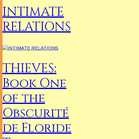
INTIMATE
RELATIONS
THIEVES:
Book One
of the
Obscurité
de Floride