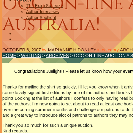
OCC On-line 
CONTACT
The Extra Squeeze
Author Interviews
Australia!
Author Spotlight
OCTOBER 6, 2007
by
MARIANNE H DONLEY
in category
ARCH
HOME
>
WRITING
>
ARCHIVES
> OCC ON-LINE AUCTION A 
Congratulations Jueligh!!! Please let us know how your ev
Thanks for mailing the shirt so quickly. I’ll let you know when it arr
some lovely signed first editions by one of the authors and books by
point! Looking at the list of authors I confess to only having read b
of the authors. I’m now going to set about to read at least one book
over the coming summer months and challenge our patrons to do the
and a great way to introduce alot of patrons to authors they may n
Thank you so much for such a unique auction.
Kind regards,