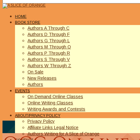
HOME
BOOK STORE
Authors A Through C
Authors D Through F
Authors G Through L
Authors M Through O
Authors P Through R
Authors S Through V
Authors W Through Z
On Sale
New Releases
Authors
EVENTS
On Demand Online Classes
Online Writing Classes
Writing Awards and Contests
ABOUT/PRIVACY POLICY
Privacy Policy
Affiliate Links Legal Notice
Authors Writing for A Slice of Orange