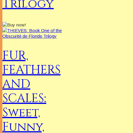
Trilogy
FUR,
FEATHERS
AND
SCALES:
Sweet,
Funny,