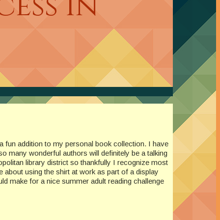
ess In
e a fun addition to my personal book collection. I have
o many wonderful authors will definitely be a talking
politan library district so thankfully I recognize most
 about using the shirt at work as part of a display
uld make for a nice summer adult reading challenge