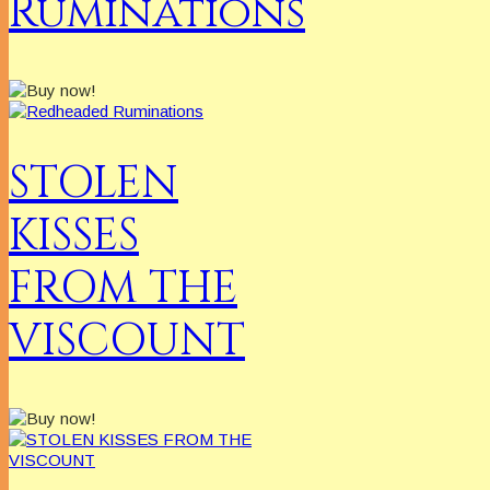
Ruminations
STOLEN
KISSES
FROM THE
VISCOUNT