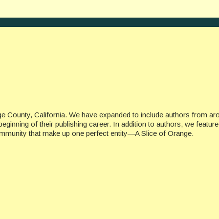
ge County, California. We have expanded to include authors from ar
beginning of their publishing career. In addition to authors, we featu
ommunity that make up one perfect entity—A Slice of Orange.